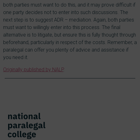
both parties must want to do this, and it may prove difficult if
one party decides not to enter into such discussions. The
next step is to suggest ADR – mediation. Again, both parties
must want to willingly enter into this process. The final
alternative is to litigate, but ensure this is fully thought through
beforehand, particularly in respect of the costs. Remember, a
paralegal can offer you plenty of advice and assistance if
you need it.
Originally published by NALP
.