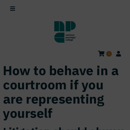
0
How to behave in a
courtroom if you
are representing
yourself