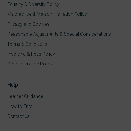
Equality & Diversity Policy
Malpractice & Maladministration Policy
Privacy and Cookies
Reasonable Adjustments & Special Considerations
Terms & Conditions
Invoicing & Fees Policy
Zero Tolerance Policy
Help
Learner Guidance
How to Enrol
Contact us