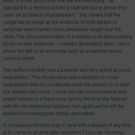
easy. In a civil action (the one we are describing – as
opposed to a criminal action) a claimant has to prove their
case ‘on a balance of probabilities’. This means that the
Judge has to weigh up the evidence of both parties to
ascertain which carries more persuasive weight than the
other. The cross-examination of a witness is all about casting
doubt on their testimony – perhaps discrediting them. This is
where the skill of an advocate, such as a barrister, would
come in useful.
This author’s mother was a barrister and very skilled at cross-
examination. ‘You should never ask a question in cross-
examination that do not already know the answer to’ is what
she always said to me. I once saw her cross-examine and
expert witness in a fraud case, and by the time she finished
with him, his testimony had been torn apart and he left the
witness box having been totally discredited.
In conclusion, the best way to deal with a dispute of any kind,
is to come to an amicable resolution if you can. However,