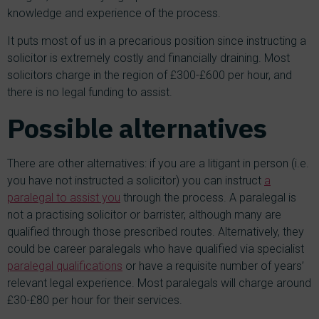
knowledge and experience of the process.
It puts most of us in a precarious position since instructing a
solicitor is extremely costly and financially draining. Most
solicitors charge in the region of £300-£600 per hour, and
there is no legal funding to assist.
Possible alternatives
There are other alternatives: if you are a litigant in person (i.e.
you have not instructed a solicitor) you can instruct
a
paralegal to assist you
through the process. A paralegal is
not a practising solicitor or barrister, although many are
qualified through those prescribed routes. Alternatively, they
could be career paralegals who have qualified via specialist
paralegal qualifications
or have a requisite number of years’
relevant legal experience. Most paralegals will charge around
£30-£80 per hour for their services.