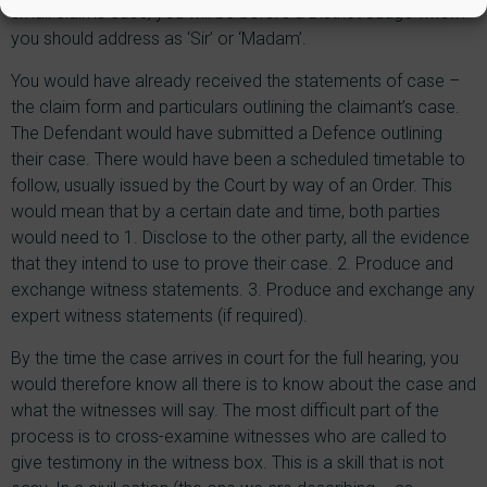
small claims case, you will be before a District Judge whom
you should address as ‘Sir’ or ‘Madam’.
You would have already received the statements of case –
the claim form and particulars outlining the claimant’s case.
The Defendant would have submitted a Defence outlining
their case. There would have been a scheduled timetable to
follow, usually issued by the Court by way of an Order. This
would mean that by a certain date and time, both parties
would need to 1. Disclose to the other party, all the evidence
that they intend to use to prove their case. 2. Produce and
exchange witness statements. 3. Produce and exchange any
expert witness statements (if required).
By the time the case arrives in court for the full hearing, you
would therefore know all there is to know about the case and
what the witnesses will say. The most difficult part of the
process is to cross-examine witnesses who are called to
give testimony in the witness box. This is a skill that is not