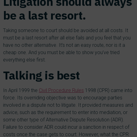
Litigation should always
be a last resort.
Taking someone to court should be avoided at all costs. It
must be a last resort after all else fails and you feel that you
have no other alternative. It’s not an easy route, nor is it a
cheap one. And you must be able to show you’ve tried
everything else first.
Talking is best
In April 1999 the
Civil Procedure Rules
1998 (CPR) came into
force. Its overriding objective was to encourage parties
involved in a dispute not to litigate. It provided measures and
advice, such as the requirement to enter into mediation, or
some other type of Alternative Dispute Resolution (ADR).
Failure to consider ADR could incur a sanction in respect of
costs once the case gets to court. However, what the CPR