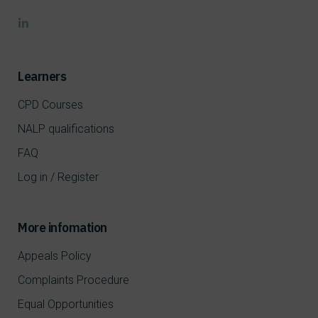
Learners
CPD Courses
NALP qualifications
FAQ
Log in / Register
More infomation
Appeals Policy
Complaints Procedure
Equal Opportunities