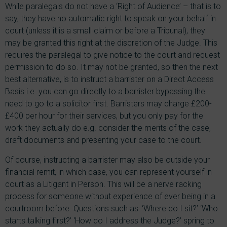
While paralegals do not have a ‘Right of Audience’ – that is to
say, they have no automatic right to speak on your behalf in
court (unless it is a small claim or before a Tribunal), they
may be granted this right at the discretion of the Judge. This
requires the paralegal to give notice to the court and request
permission to do so. It may not be granted, so then the next
best alternative, is to instruct a barrister on a Direct Access
Basis i.e. you can go directly to a barrister bypassing the
need to go to a solicitor first. Barristers may charge £200-
£400 per hour for their services, but you only pay for the
work they actually do e.g. consider the merits of the case,
draft documents and presenting your case to the court.
Of course, instructing a barrister may also be outside your
financial remit, in which case, you can represent yourself in
court as a Litigant in Person. This will be a nerve racking
process for someone without experience of ever being in a
courtroom before. Questions such as: ‘Where do I sit?’ ‘Who
starts talking first?’ ‘How do I address the Judge?’ spring to