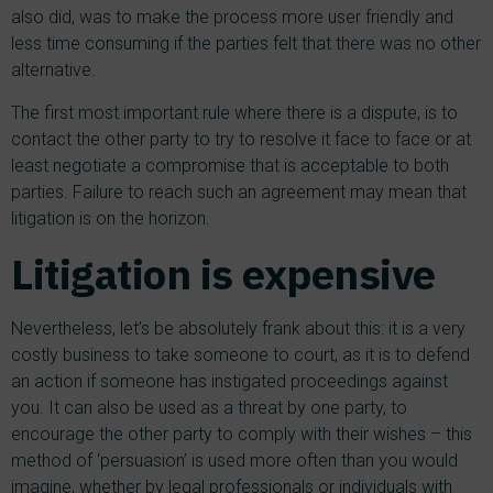
also did, was to make the process more user friendly and
less time consuming if the parties felt that there was no other
alternative.
The first most important rule where there is a dispute, is to
contact the other party to try to resolve it face to face or at
least negotiate a compromise that is acceptable to both
parties. Failure to reach such an agreement may mean that
litigation is on the horizon.
Litigation is expensive
Nevertheless, let’s be absolutely frank about this: it is a very
costly business to take someone to court, as it is to defend
an action if someone has instigated proceedings against
you. It can also be used as a threat by one party, to
encourage the other party to comply with their wishes – this
method of ‘persuasion’ is used more often than you would
imagine, whether by legal professionals or individuals with