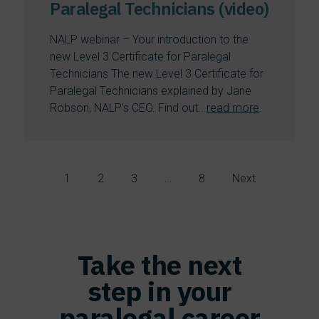
Paralegal Technicians (video)
NALP webinar – Your introduction to the
new Level 3 Certificate for Paralegal
Technicians The new Level 3 Certificate for
Paralegal Technicians explained by Jane
Robson, NALP’s CEO. Find out...
read more
.
1
2
3
…
8
Next
Take the next
step in your
paralegal career