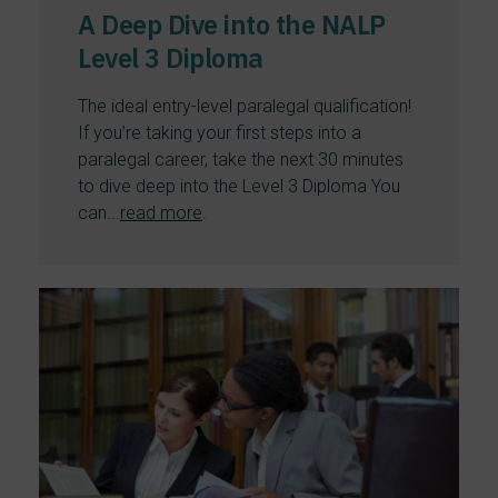
A Deep Dive into the NALP
Level 3 Diploma
The ideal entry-level paralegal qualification!
If you’re taking your first steps into a
paralegal career, take the next 30 minutes
to dive deep into the Level 3 Diploma You
can...
read more
.