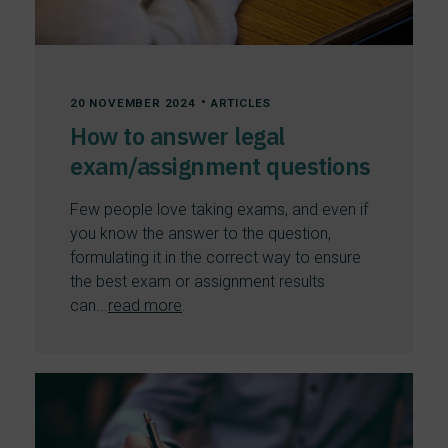
•
20 NOVEMBER 2024
ARTICLES
How to answer legal
exam/assignment questions
Few people love taking exams, and even if
you know the answer to the question,
formulating it in the correct way to ensure
the best exam or assignment results
can...
read more
.