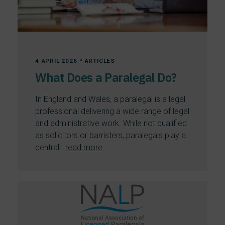
•
4 APRIL 2026
ARTICLES
What Does a Paralegal Do?
In England and Wales, a paralegal is a legal
professional delivering a wide range of legal
and administrative work. While not qualified
as solicitors or barristers, paralegals play a
central...
read more
.