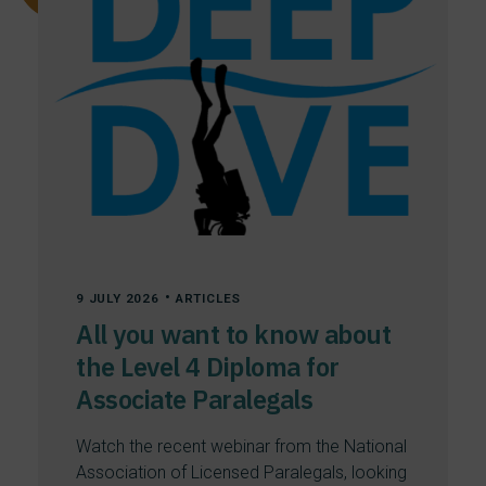
All
Articles
News
Uncategorized
•
9 JULY 2026
ARTICLES
All you want to know about
the Level 4 Diploma for
Associate Paralegals
Watch the recent webinar from the National
Association of Licensed Paralegals, looking