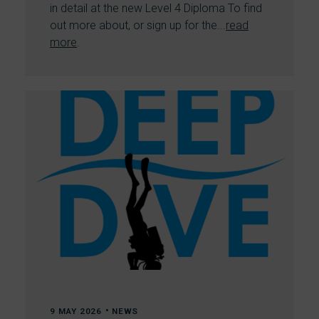
in detail at the new Level 4 Diploma To find
out more about, or sign up for the...
read
more
.
•
9 MAY 2026
NEWS