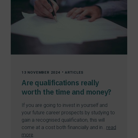
•
13 NOVEMBER 2024
ARTICLES
Are qualifications really
worth the time and money?
If you are going to invest in yourself and
your future career prospects by studying to
gain a recognised qualification, this will
come at a cost both financially and in...
read
more
.