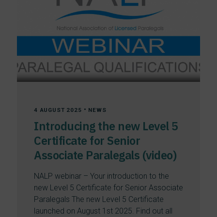
•
4 AUGUST 2025
NEWS
Introducing the new Level 5
Certificate for Senior
Associate Paralegals (video)
NALP webinar – Your introduction to the
new Level 5 Certificate for Senior Associate
Paralegals The new Level 5 Certificate
launched on August 1st 2025. Find out all