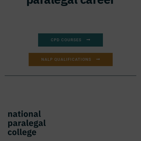
CPD COURSES
NALP QUALIFICATIONS