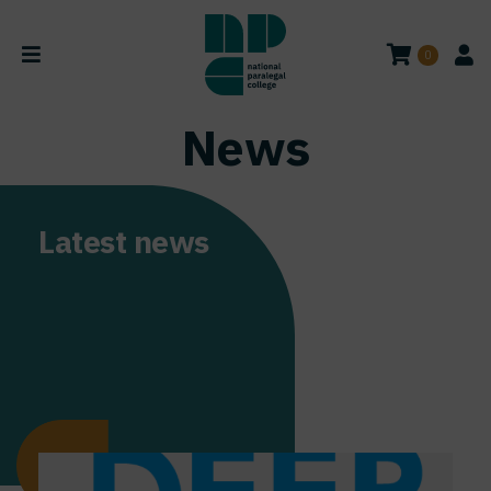
0
News
Latest news