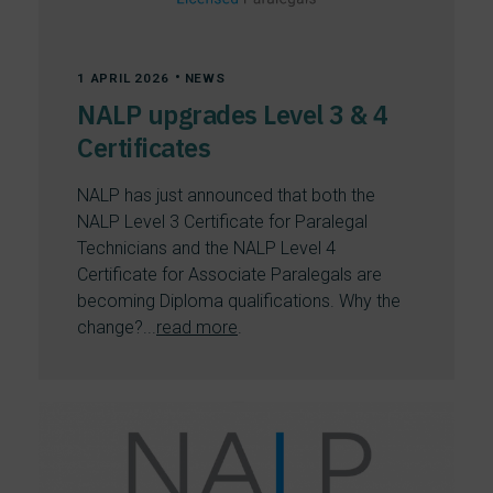
•
1 APRIL 2026
NEWS
NALP upgrades Level 3 & 4
Certificates
NALP has just announced that both the
NALP Level 3 Certificate for Paralegal
Technicians and the NALP Level 4
Certificate for Associate Paralegals are
becoming Diploma qualifications. Why the
change?...
read more
.