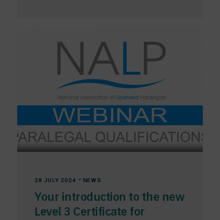
•
28 JULY 2024
NEWS
Your introduction to the new
Level 3 Certificate for