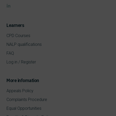
Learners
CPD Courses
NALP qualifications
FAQ
Log in / Register
More infomation
Appeals Policy
Complaints Procedure
Equal Opportunities