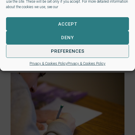
Level 4 Certificate for
use the site. These will be set only if you accept. For more detailed information
about the cookies we use, see our
Associate Paralegals (video)
NALP webinar – Your introduction to the
ACCEPT
new Level 4 Certificate for Associate
DENY
Paralegals The new Level 4 Certificate for
Associate Paralegals launches in January
PREFERENCES
2025. Find out all about...
read more
.
Privacy & Cookies Policy
Privacy & Cookies Policy