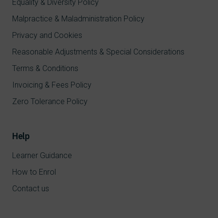
Equality & Diversity Policy
Malpractice & Maladministration Policy
Privacy and Cookies
Reasonable Adjustments & Special Considerations
Terms & Conditions
Invoicing & Fees Policy
Zero Tolerance Policy
Help
Learner Guidance
How to Enrol
Contact us