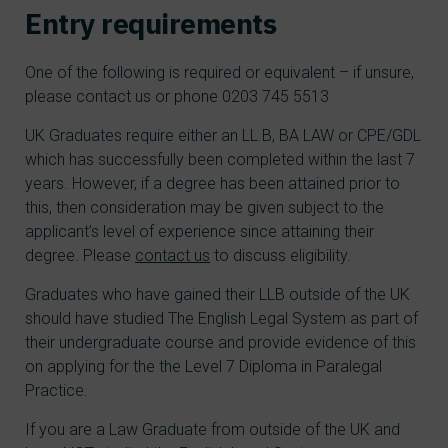
Entry requirements
One of the following is required or equivalent – if unsure,
please contact us or phone 0203 745 5513
UK Graduates require either an LL.B, BA LAW or CPE/GDL
which has successfully been completed within the last 7
years. However, if a degree has been attained prior to
this, then consideration may be given subject to the
applicant’s level of experience since attaining their
degree. Please
contact us
to discuss eligibility.
Graduates who have gained their LLB outside of the UK
should have studied The English Legal System as part of
their undergraduate course and provide evidence of this
on applying for the the Level 7 Diploma in Paralegal
Practice.
If you are a Law Graduate from outside of the UK and