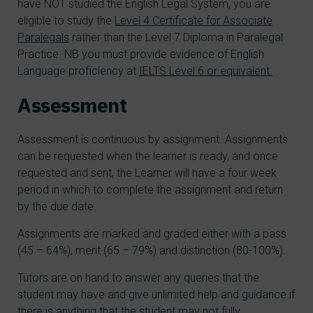
have NOT studied the English Legal System, you are
eligible to study the
Level 4 Certificate for Associate
Paralegals
rather than the Level 7 Diploma in Paralegal
Practice. NB you must provide evidence of English
Language proficiency at
IELTS Level 6 or equivalent.
Assessment
Assessment is continuous by assignment. Assignments
can be requested when the learner is ready, and once
requested and sent, the Learner will have a four week
period in which to complete the assignment and return
by the due date.
Assignments are marked and graded either with a pass
(45 – 64%), merit (65 – 79%) and distinction (80-100%).
Tutors are on hand to answer any queries that the
student may have and give unlimited help and guidance if
there is anything that the student may not fully