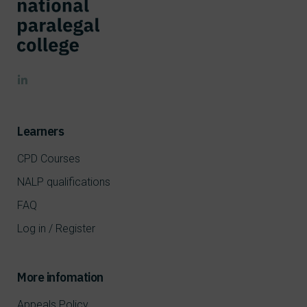
Learners
CPD Courses
NALP qualifications
FAQ
Log in / Register
More infomation
Appeals Policy