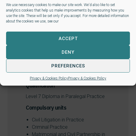
We use necessary cookies to make our site work. We'd also like to set
L7 Matrimonial and Civil Partnership in
analytics cookies that help us make improvements by measuring how you
Practice
use the site. These will be set only if you accept. For more detailed information
about the cookies we use, see our
L7 Criminal Practice
ACCEPT
L7 Civil Litigation in Practice
DENY
PREFERENCES
Privacy & Cookies Policy
Privacy & Cookies Policy
Qualification
Level 7 Diploma in Paralegal Practice
Compulsory units
Civil Litigation in Practice
Criminal Practice
Matrimonial and Civil Partnership in