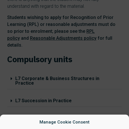
understand with regard to the material.
Students wishing to apply for Recognition of Prior
Learning (RPL) or reasonable adjustments must do
so prior to enrolment; please see the
RPL
policy
and
Reasonable Adjustments policy
for full
details.
Compulsory units
L7 Corporate & Business Structures in
Practice
L7 Succession in Practice
L7 Conveyancing in Practice
Manage Cookie Consent