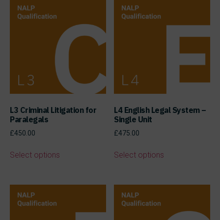
L3 Criminal Litigation for
L4 English Legal System –
Paralegals
Single Unit
£
450.00
£
475.00
Select options
Select options