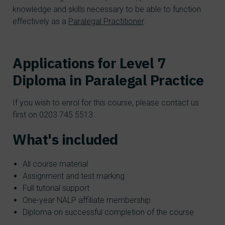
knowledge and skills necessary to be able to function
effectively as a
Paralegal Practitioner
.
Applications for Level 7
Diploma in Paralegal Practice
If you wish to enrol for this course, please contact us
first on 0203 745 5513
What's included
All course material
Assignment and test marking
Full tutorial support
One-year NALP affiliate membership
Diploma on successful completion of the course