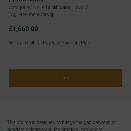
Categories:
NALP Qualification
,
Level 7
Tag:
Free membership
£
1,660.00
Pay in Full
Pay with Payment Plan
BUY
This course is designed to bridge the gap between an
academic degree and the practical, procedural