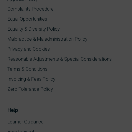
Complaints Procedure
Equal Opportunities
Equality & Diversity Policy
Malpractice & Maladministration Policy
Privacy and Cookies
Reasonable Adjustments & Special Considerations
Terms & Conditions
Invoicing & Fees Policy
Zero Tolerance Policy
Help
Learner Guidance
How to Enrol