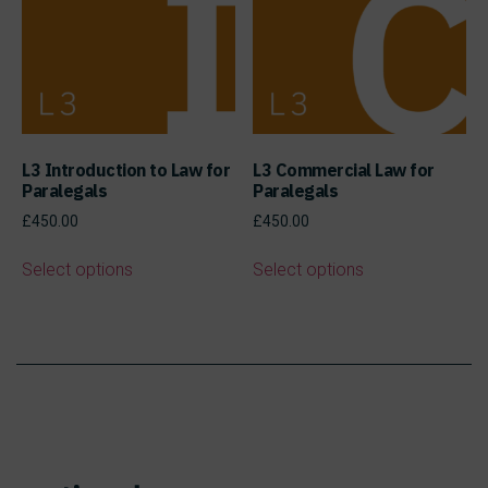
L3 Introduction to Law for
L3 Commercial Law for
Paralegals
Paralegals
£
450.00
£
450.00
Select options
Select options