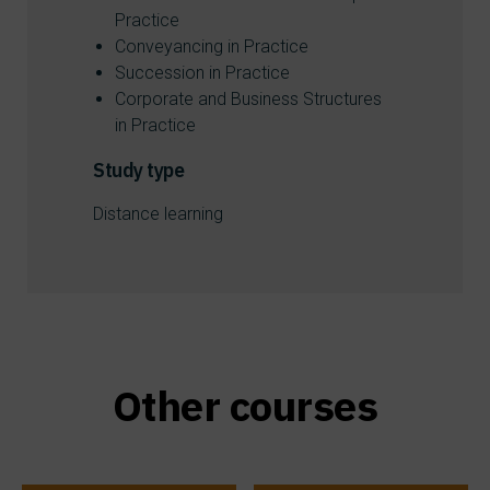
Practice
Conveyancing in Practice
Succession in Practice
Corporate and Business Structures
in Practice
Study type
Distance learning
Other courses