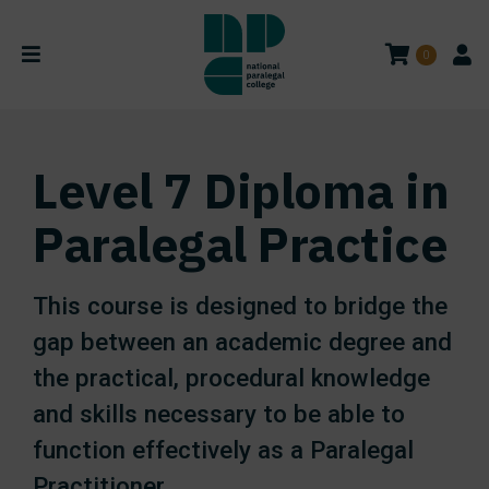
0
Level 7 Diploma in
Paralegal Practice
This course is designed to bridge the
gap between an academic degree and
the practical, procedural knowledge
and skills necessary to be able to
function effectively as a Paralegal
Practitioner.