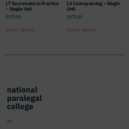
L7 Succession in Practice
L4 Conveyancing – Single
– Single Unit
Unit
£
575.00
£
475.00
Select options
Select options