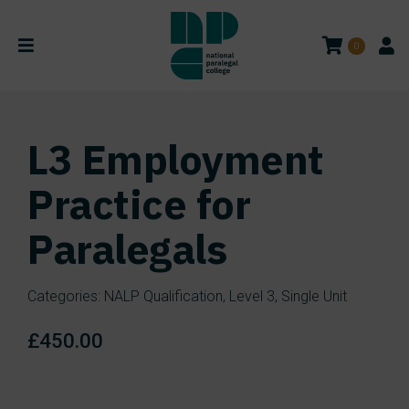
0
L3 Employment
Practice for
Paralegals
Categories:
NALP Qualification
,
Level 3
,
Single Unit
£
450.00