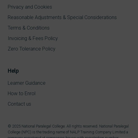
Privacy and Cookies
Reasonable Adjustments & Special Considerations
Terms & Conditions
Invoicing & Fees Policy
Zero Tolerance Policy
Help
Learner Guidance
How to Enrol
Contact us
© 2025 National Paralegal College. All rights reserved. National Paralegal
College (NPC) is the trading name of NALP Training Company Limited a
company registered at companies house with registration number: