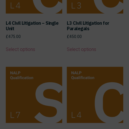
L4 Civil Litigation – Single
L3 Civil Litigation for
Unit
Paralegals
£
475.00
£
450.00
Select options
Select options