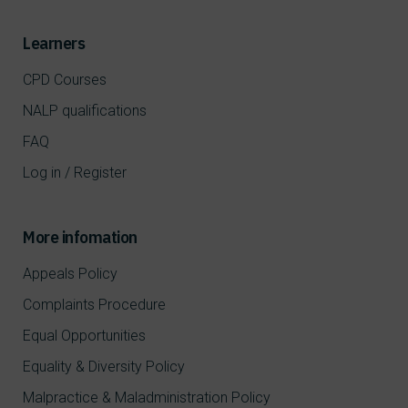
Learners
CPD Courses
NALP qualifications
FAQ
Log in / Register
More infomation
Appeals Policy
Complaints Procedure
Equal Opportunities
Equality & Diversity Policy
Malpractice & Maladministration Policy