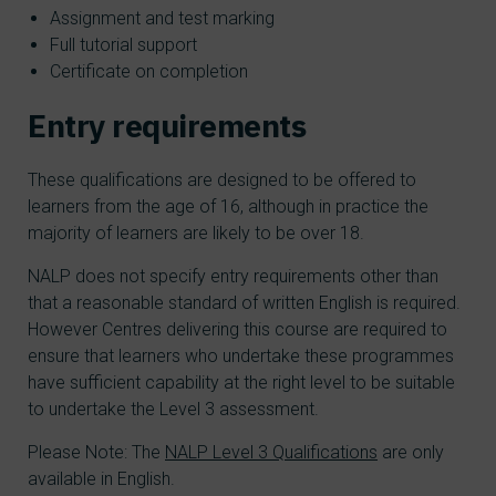
Assignment and test marking
Full tutorial support
Certificate on completion
Entry requirements
These qualifications are designed to be offered to
learners from the age of 16, although in practice the
majority of learners are likely to be over 18.
NALP does not specify entry requirements other than
that a reasonable standard of written English is required.
However Centres delivering this course are required to
ensure that learners who undertake these programmes
have sufficient capability at the right level to be suitable
to undertake the Level 3 assessment.
Please Note: The
NALP Level 3 Qualifications
are only
available in English.