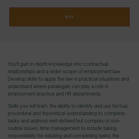
BUY
You’ll gain in-depth knowledge into contractual
relationships and a wider scope of employment law.
Develop skills to apply the law in practical situations and
understand where paralegals can play a role in
employment practice and HR departments.
Skills you will learn: the ability to identify and use factual,
procedural and theoretical understanding to complete
tasks and address well defined but complex or non-
routine issues; time management to include taking
responsibility for initiating and completing tasks; the