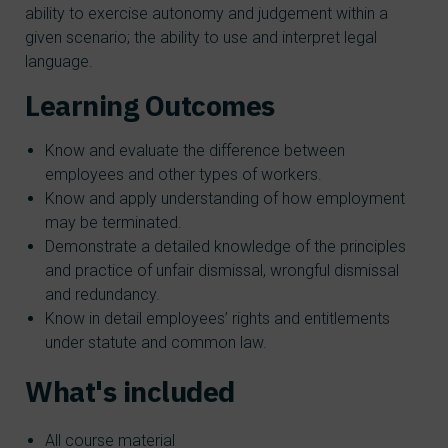
ability to exercise autonomy and judgement within a
given scenario; the ability to use and interpret legal
language.
Learning Outcomes
Know and evaluate the difference between
employees and other types of workers.
Know and apply understanding of how employment
may be terminated.
Demonstrate a detailed knowledge of the principles
and practice of unfair dismissal, wrongful dismissal
and redundancy.
Know in detail employees’ rights and entitlements
under statute and common law.
What's included
All course material