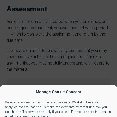
Assessment
Assignments can be requested when you are ready, and
once requested and sent, you will have a 4 week period
in which to complete the assignment and return by the
due date.
Tutors are on hand to answer any queries that you may
have and give unlimited help and guidance if there is
anything that you may not fully understand with regard to
the material.
Manage Cookie Consent
Qualification
We use necessary cookies to make our site work. We'd also like to set
This is a single unit qualification
analytics cookies that help us make improvements by measuring how you
use the site. These will be set only if you accept. For more detailed information
about the cookies we use, see our