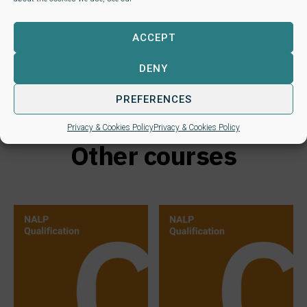
Study type
Distance learning
ACCEPT
DENY
PREFERENCES
Privacy & Cookies Policy
Privacy & Cookies Policy
Other courses