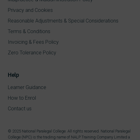
Privacy and Cookies
Reasonable Adjustments & Special Considerations
Terms & Conditions
Invoicing & Fees Policy
Zero Tolerance Policy
Help
Learner Guidance
How to Enrol
Contact us
© 2025 National Paralegal College. All rights reserved. National Paralegal
College (NPC) is the trading name of NALP Training Company Limited a