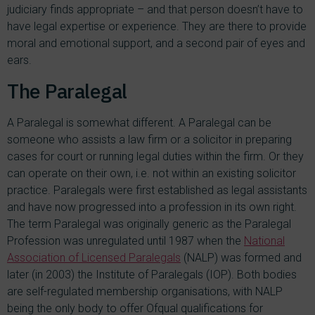
judiciary finds appropriate – and that person doesn’t have to
have legal expertise or experience. They are there to provide
moral and emotional support, and a second pair of eyes and
ears.
The Paralegal
A Paralegal is somewhat different. A Paralegal can be
someone who assists a law firm or a solicitor in preparing
cases for court or running legal duties within the firm. Or they
can operate on their own, i.e. not within an existing solicitor
practice. Paralegals were first established as legal assistants
and have now progressed into a profession in its own right.
The term Paralegal was originally generic as the Paralegal
Profession was unregulated until 1987 when the
National
Association of Licensed Paralegals
(NALP) was formed and
later (in 2003) the Institute of Paralegals (IOP). Both bodies
are self-regulated membership organisations, with NALP
being the only body to offer Ofqual qualifications for