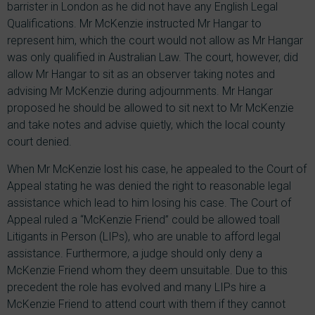
barrister in London as he did not have any English Legal
Qualifications. Mr McKenzie instructed Mr Hangar to
represent him, which the court would not allow as Mr Hangar
was only qualified in Australian Law. The court, however, did
allow Mr Hangar to sit as an observer taking notes and
advising Mr McKenzie during adjournments. Mr Hangar
proposed he should be allowed to sit next to Mr McKenzie
and take notes and advise quietly, which the local county
court denied.
When Mr McKenzie lost his case, he appealed to the Court of
Appeal stating he was denied the right to reasonable legal
assistance which lead to him losing his case. The Court of
Appeal ruled a “McKenzie Friend” could be allowed toall
Litigants in Person (LIPs), who are unable to afford legal
assistance. Furthermore, a judge should only deny a
McKenzie Friend whom they deem unsuitable. Due to this
precedent the role has evolved and many LIPs hire a
McKenzie Friend to attend court with them if they cannot