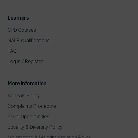
Learners
CPD Courses
NALP qualifications
FAQ
Log in / Register
More infomation
Appeals Policy
Complaints Procedure
Equal Opportunities
Equality & Diversity Policy
Malpractice & Maladministration Policy