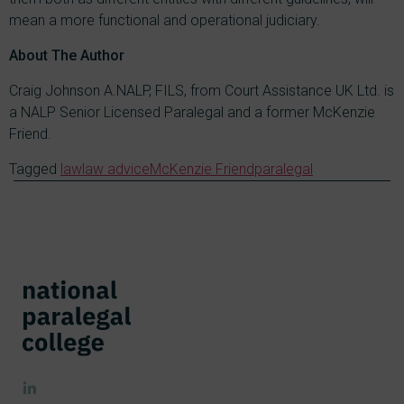
mean a more functional and operational judiciary.
About The Author
Craig Johnson A.NALP, FILS, from Court Assistance UK Ltd. is
a NALP Senior Licensed Paralegal and a former McKenzie
Friend.
Tagged
law
law advice
McKenzie Friend
paralegal