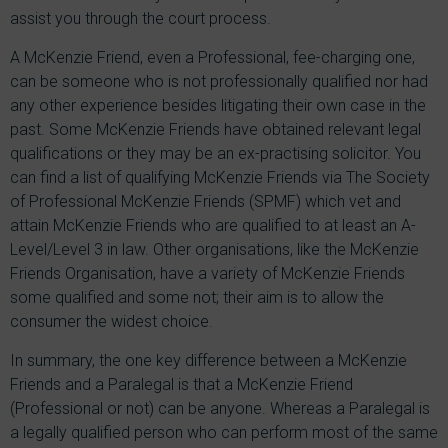
assist you through the court process.
A McKenzie Friend, even a Professional, fee-charging one,
can be someone who is not professionally qualified nor had
any other experience besides litigating their own case in the
past. Some McKenzie Friends have obtained relevant legal
qualifications or they may be an ex-practising solicitor. You
can find a list of qualifying McKenzie Friends via The Society
of Professional McKenzie Friends (SPMF) which vet and
attain McKenzie Friends who are qualified to at least an A-
Level/Level 3 in law. Other organisations, like the McKenzie
Friends Organisation, have a variety of McKenzie Friends
some qualified and some not; their aim is to allow the
consumer the widest choice.
In summary, the one key difference between a McKenzie
Friends and a Paralegal is that a McKenzie Friend
(Professional or not) can be anyone. Whereas a Paralegal is
a legally qualified person who can perform most of the same