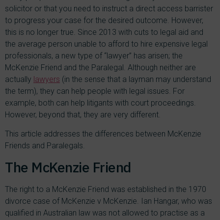
solicitor or that you need to instruct a direct access barrister
to progress your case for the desired outcome. However,
this is no longer true. Since 2013 with cuts to legal aid and
the average person unable to afford to hire expensive legal
professionals, a new type of “lawyer” has arisen; the
McKenzie Friend and the Paralegal. Although neither are
actually
lawyers
(in the sense that a layman may understand
the term), they can help people with legal issues. For
example, both can help litigants with court proceedings.
However, beyond that, they are very different.
This article addresses the differences between McKenzie
Friends and Paralegals.
The McKenzie Friend
The right to a McKenzie Friend was established in the 1970
divorce case of McKenzie v McKenzie. Ian Hangar, who was
qualified in Australian law was not allowed to practise as a