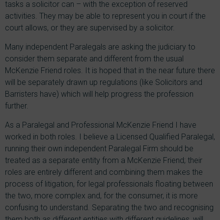
tasks a solicitor can – with the exception of reserved
activities. They may be able to represent you in court if the
court allows, or they are supervised by a solicitor.
Many independent Paralegals are asking the judiciary to
consider them separate and different from the usual
McKenzie Friend roles. It is hoped that in the near future there
will be separately drawn up regulations (like Solicitors and
Barristers have) which will help progress the profession
further.
As a Paralegal and Professional McKenzie Friend I have
worked in both roles. I believe a Licensed Qualified Paralegal,
running their own independent Paralegal Firm should be
treated as a separate entity from a McKenzie Friend; their
roles are entirely different and combining them makes the
process of litigation, for legal professionals floating between
the two, more complex and, for the consumer, it is more
confusing to understand. Separating the two and recognising
them both as different entities with different guidelines, will