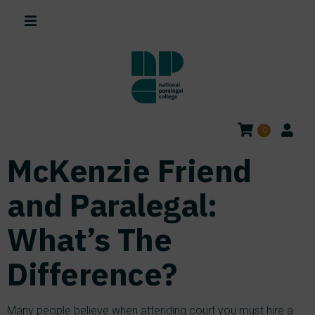
0
McKenzie Friend
and Paralegal:
What’s The
Difference?
Many people believe when attending court you must hire a