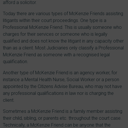
afford a solicitor.
Today there are various types of McKenzie Friends assisting
litigants within their court proceedings. One type is a
Professional McKenzie Friend. This is usually someone who
charges for their services or someone who is legally
qualified and does not know the litigant in any capacity other
than as a client. Most Judiciaries only classify a Professional
McKenzie Friend as someone with a recognised legal
qualification.
Another type of McKenzie Friend is an agency worker, for
instance a Mental Health Nurse, Social Worker or a person
appointed by the Citizens Advise Bureau, who may not have
any professional qualifications in law nor is charging the
client.
Sometimes a McKenzie Friend is a family member assisting
their child, sibling, or parents etc. throughout the court case.
Technically, a McKenzie Friend can be anyone that the