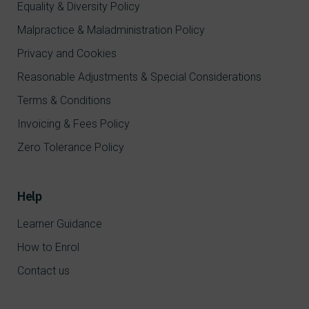
Equality & Diversity Policy
Malpractice & Maladministration Policy
Privacy and Cookies
Reasonable Adjustments & Special Considerations
Terms & Conditions
Invoicing & Fees Policy
Zero Tolerance Policy
Help
Learner Guidance
How to Enrol
Contact us