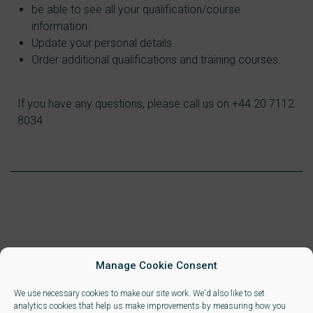
be able to see all your qualification/course
information.
Update your personal details
Order additional qualifications and training courses.
If you have any questions, please call us on +44 20 7112
8034
Manage Cookie Consent
We use necessary cookies to make our site work. We'd also like to set
analytics cookies that help us make improvements by measuring how you