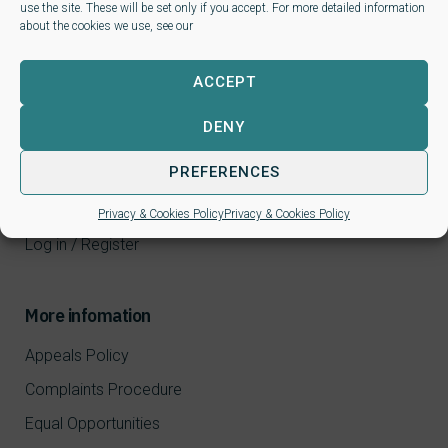
use the site. These will be set only if you accept. For more detailed information
about the cookies we use, see our
ACCEPT
Learners
DENY
CPD Courses
PREFERENCES
NALP qualifications
FAQ
Privacy & Cookies Policy
Privacy & Cookies Policy
Log in / Register
More infomation
Appeals Policy
Complaints Procedure
Equal Opportunities