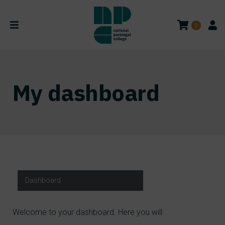
0
My dashboard
Dashboard
Welcome to your dashboard. Here you will: