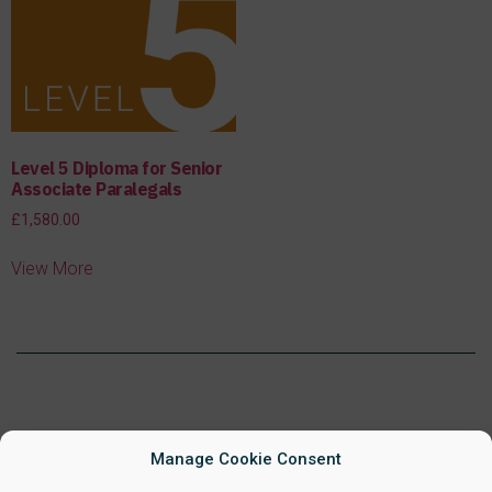
Level 5 Diploma for Senior
Associate Paralegals
£
1,580.00
View More
Manage Cookie Consent