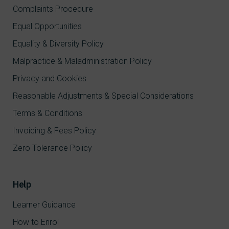
Complaints Procedure
Equal Opportunities
Equality & Diversity Policy
Malpractice & Maladministration Policy
Privacy and Cookies
Reasonable Adjustments & Special Considerations
Terms & Conditions
Invoicing & Fees Policy
Zero Tolerance Policy
Help
Learner Guidance
How to Enrol