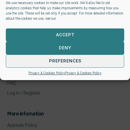
We use necessary cookies to make our site work. We'd also like to set
analytics cookies that help us make improvements by measuring how you
use the site. These will be set only if you accept. For more detailed information
about the cookies we use, see our
ACCEPT
DENY
Learners
PREFERENCES
CPD Courses
NALP qualifications
Privacy & Cookies Policy
Privacy & Cookies Policy
FAQ
Log in / Register
More infomation
Appeals Policy