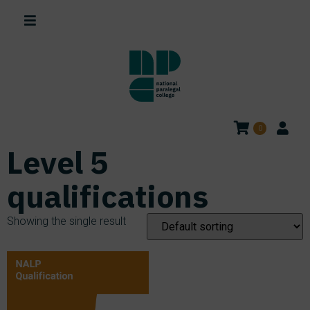
0
Level 5
qualifications
Showing the single result