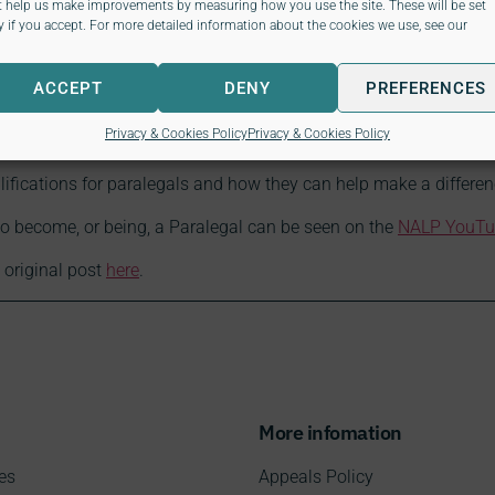
t help us make improvements by measuring how you use the site. These will be set
y if you accept. For more detailed information about the cookies we use, see our
ACCEPT
DENY
PREFERENCES
to NALP Paralegal qualifi
Privacy & Cookies Policy
Privacy & Cookies Policy
fications for paralegals and how they can help make a difference
to become, or being, a Paralegal can be seen on the
NALP YouTu
 original post
here
.
More infomation
es
Appeals Policy