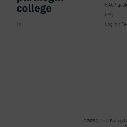
NALP quali
FAQ
Log in / Re
© 2025 National Paralegal C
Lim