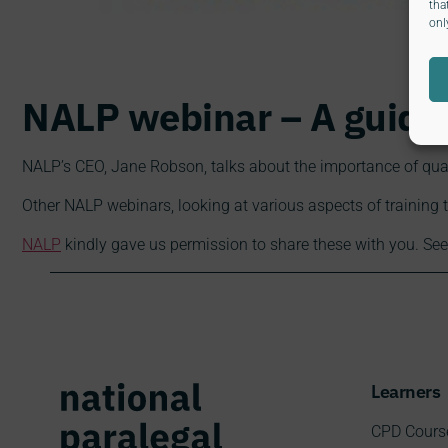
tha
onl
NALP webinar – A guide 
NALP’s CEO, Jane Robson, talks about the importance of quali
Other NALP webinars, looking at various aspects of training 
NALP
kindly gave us permission to share these with you. See
Learners
CPD Cours