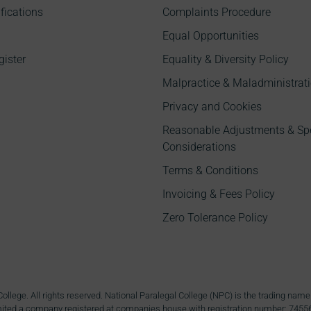
fications
Complaints Procedure
Equal Opportunities
gister
Equality & Diversity Policy
Malpractice & Maladministrati
Privacy and Cookies
Reasonable Adjustments & Sp
Considerations
Terms & Conditions
Invoicing & Fees Policy
Zero Tolerance Policy
ollege. All rights reserved. National Paralegal College (NPC) is the trading n
ited a company registered at companies house with registration number: 7455