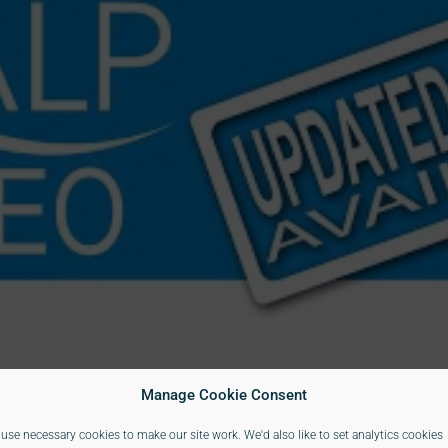
Manage Cookie Consent
use necessary cookies to make our site work. We'd also like to set analytics cookies