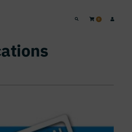
0
cations