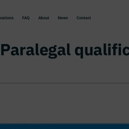
ications
FAQ
About
News
Contact
Paralegal qualifi