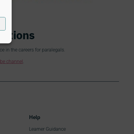
cations
 in the careers for paralegals.
be channel
.
Help
Learner Guidance