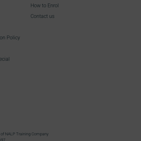
How to Enrol
Contact us
on Policy
ecial
ame of NALP Training Company
697.