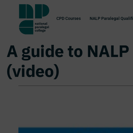
CPD Courses
NALP Paralegal Qualif
A guide to NALP 
(video)