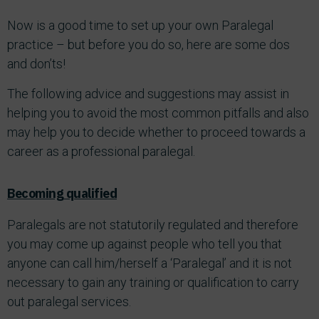
Now is a good time to set up your own Paralegal
practice – but before you do so, here are some dos
and don’ts!
The following advice and suggestions may assist in
helping you to avoid the most common pitfalls and also
may help you to decide whether to proceed towards a
career as a professional paralegal.
Becoming qualified
Paralegals are not statutorily regulated and therefore
you may come up against people who tell you that
anyone can call him/herself a ‘Paralegal’ and it is not
necessary to gain any training or qualification to carry
out paralegal services.