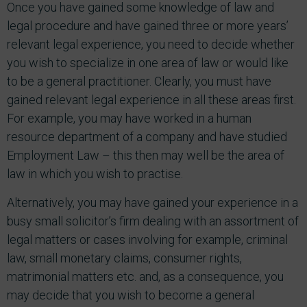
Once you have gained some knowledge of law and
legal procedure and have gained three or more years’
relevant legal experience, you need to decide whether
you wish to specialize in one area of law or would like
to be a general practitioner. Clearly, you must have
gained relevant legal experience in all these areas first.
For example, you may have worked in a human
resource department of a company and have studied
Employment Law – this then may well be the area of
law in which you wish to practise.
Alternatively, you may have gained your experience in a
busy small solicitor’s firm dealing with an assortment of
legal matters or cases involving for example, criminal
law, small monetary claims, consumer rights,
matrimonial matters etc. and, as a consequence, you
may decide that you wish to become a general