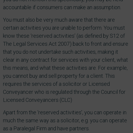
accountable if consumers can make an assumption.
You must also be very much aware that there are
certain activities you are unable to perform. You must
know these ‘reserved activities’ (as defined by S12 of
The Legal Services Act 2007) back to front and ensure
that you do not undertake such activities, making it
clear in any contract for services with your client, what
this means, and what these activities are. For example,
you cannot buy and sell property for a client. This
requires the services of a solicitor or Licensed
Conveyancer who is regulated through the Council for
Licensed Conveyancers (CLC)
Apart from the ‘reserved activities’, you can operate in
much the same way as a solicitor, e.g. you can operate
as a Paralegal Firm and have partners.