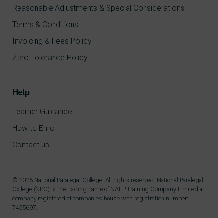
Reasonable Adjustments & Special Considerations
Terms & Conditions
Invoicing & Fees Policy
Zero Tolerance Policy
Help
Learner Guidance
How to Enrol
Contact us
© 2025 National Paralegal College. All rights reserved. National Paralegal
College (NPC) is the trading name of NALP Training Company Limited a
company registered at companies house with registration number:
7455697.