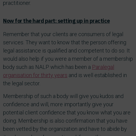
practitioner.
Now for the hard part: setting up in practice
Remember that your clients are consumers of legal
services. They want to know that the person offering
legal assistance is qualified and competent to do so. It
would also help if you were a member of a membership
body such as NALP which has been a
Paralegal
organisation for thirty years
and is well established in
the legal sector.
Membership of such a body will give you kudos and
confidence and will, more importantly give your
potential client confidence that you know what you are
doing. Membership is also confirmation that you have
been vetted by the organization and have to abide by