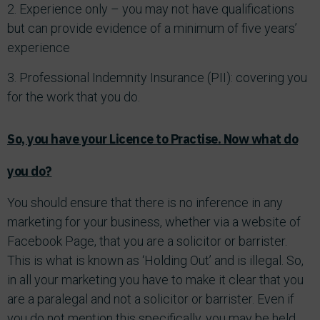
2. Experience only – you may not have qualifications
but can provide evidence of a minimum of five years’
experience
3. Professional Indemnity Insurance (PII): covering you
for the work that you do.
So, you have your Licence to Practise. Now what do
you do?
You should ensure that there is no inference in any
marketing for your business, whether via a website of
Facebook Page, that you are a solicitor or barrister.
This is what is known as ‘Holding Out’ and is illegal. So,
in all your marketing you have to make it clear that you
are a paralegal and not a solicitor or barrister. Even if
you do not mention this specifically, you may be held