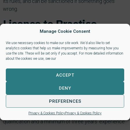
its rules, and can be sanctioned if something goes
wrong.
Licence to Practise
Manage Cookie Consent
Licence to Practise: being a member of NALP entitles
We use necessary cookies to make our site work. We'd also like to set
you, subject to the requisite qualifications and/or
analytics cookies that help us make improvements by measuring how you
experience and fulfillment of eligibility criteria, to apply
use the site. These will be set only if you accept. For more detailed information
about the cookies we use, see our
for a Licence to Practise in the areas of law in which
you can provide evidence of experience. Again, this
ACCEPT
means that NALP has done its due diligence on you and
thoroughly vetted you and your credentials.
DENY
Eligibility Criteria to gain a Licence to Practise:
PREFERENCES
1. Qualifications – you must have a minimum Level 3
Privacy & Cookies Policy
Privacy & Cookies Policy
qualification and a minimum of three years’ experience