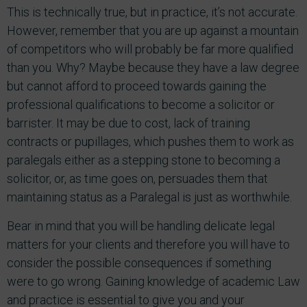
This is technically true, but in practice, it’s not accurate.
However, remember that you are up against a mountain
of competitors who will probably be far more qualified
than you. Why? Maybe because they have a law degree
but cannot afford to proceed towards gaining the
professional qualifications to become a solicitor or
barrister. It may be due to cost, lack of training
contracts or pupillages, which pushes them to work as
paralegals either as a stepping stone to becoming a
solicitor, or, as time goes on, persuades them that
maintaining status as a Paralegal is just as worthwhile.
Bear in mind that you will be handling delicate legal
matters for your clients and therefore you will have to
consider the possible consequences if something
were to go wrong. Gaining knowledge of academic Law
and practice is essential to give you and your