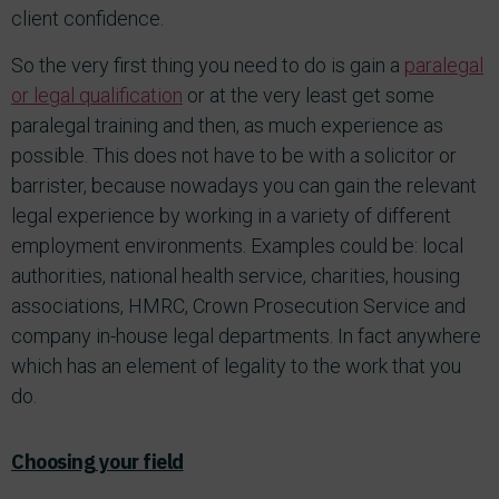
client confidence.
So the very first thing you need to do is gain a
paralegal
or legal qualification
or at the very least get some
paralegal training and then, as much experience as
possible. This does not have to be with a solicitor or
barrister, because nowadays you can gain the relevant
legal experience by working in a variety of different
employment environments. Examples could be: local
authorities, national health service, charities, housing
associations, HMRC, Crown Prosecution Service and
company in-house legal departments. In fact anywhere
which has an element of legality to the work that you
do.
Choosing your field