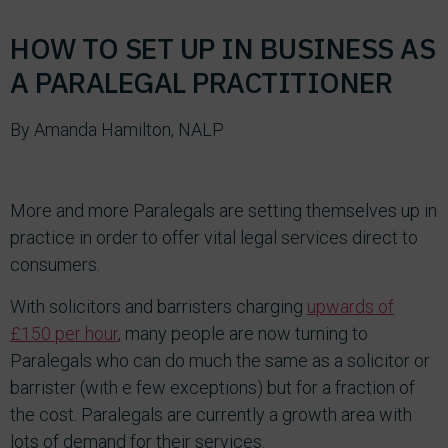
HOW TO SET UP IN BUSINESS AS
A PARALEGAL PRACTITIONER
By Amanda Hamilton, NALP
More and more Paralegals are setting themselves up in
practice in order to offer vital legal services direct to
consumers.
With solicitors and barristers charging
upwards of
£150 per hour
, many people are now turning to
Paralegals who can do much the same as a solicitor or
barrister (with e few exceptions) but for a fraction of
the cost. Paralegals are currently a growth area with
lots of demand for their services.