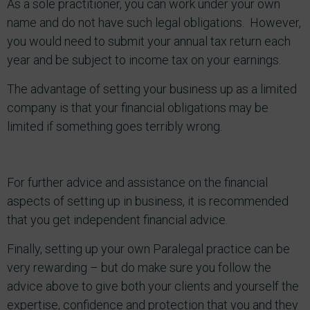
As a sole practitioner, you can work under your own
name and do not have such legal obligations. However,
you would need to submit your annual tax return each
year and be subject to income tax on your earnings.
The advantage of setting your business up as a limited
company is that your financial obligations may be
limited if something goes terribly wrong.
For further advice and assistance on the financial
aspects of setting up in business, it is recommended
that you get independent financial advice.
Finally, setting up your own Paralegal practice can be
very rewarding – but do make sure you follow the
advice above to give both your clients and yourself the
expertise, confidence and protection that you and they