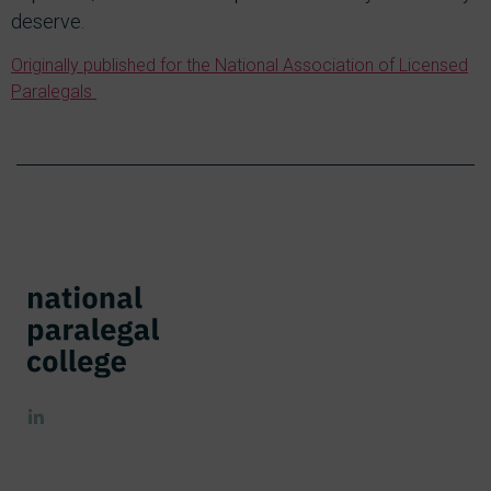
deserve.
Originally published for the National Association of Licensed
Paralegals