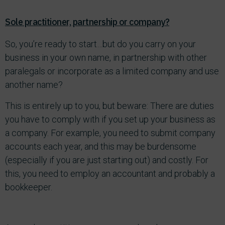
Sole practitioner, partnership or company?
So, you’re ready to start…but do you carry on your
business in your own name, in partnership with other
paralegals or incorporate as a limited company and use
another name?
This is entirely up to you, but beware: There are duties
you have to comply with if you set up your business as
a company. For example, you need to submit company
accounts each year, and this may be burdensome
(especially if you are just starting out) and costly. For
this, you need to employ an accountant and probably a
bookkeeper.