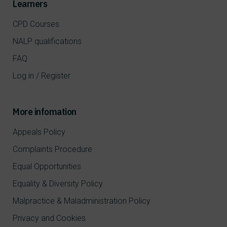
Learners
CPD Courses
NALP qualifications
FAQ
Log in / Register
More infomation
Appeals Policy
Complaints Procedure
Equal Opportunities
Equality & Diversity Policy
Malpractice & Maladministration Policy
Privacy and Cookies