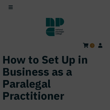
0
How to Set Up in
Business as a
Paralegal
Practitioner