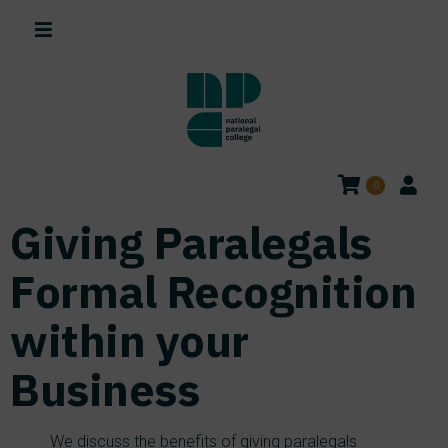
0
Giving Paralegals
Formal Recognition
within your
Business
We discuss the benefits of giving paralegals