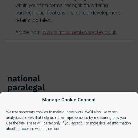
within your firm formal recognition, offering
paralegal qualifications and career development
retains top talent.
Article from:
www.birminghamlawsocitey.co.uk
Manage Cookie Consent
We use necessary cookies to make our site work. We'd also like to set
analytics cookies that help us make improvements by measuring how you
use the site. These will be set only if you accept. For more detailed information
about the cookies we use, see our
Learners