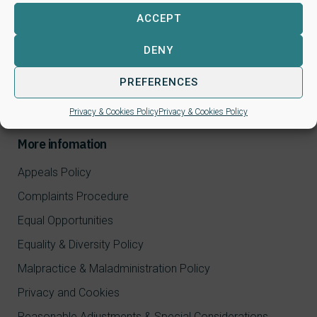
ACCEPT
CPD Courses
NALP qualifications
DENY
FAQ
PREFERENCES
Log in / Register
Privacy & Cookies Policy
Privacy & Cookies Policy
More infomation
Appeals Policy
Complaints Procedure
Equal Opportunities
Equality & Diversity Policy
Malpractice & Maladministration Policy
Privacy and Cookies
Reasonable Adjustments & Special Considerations