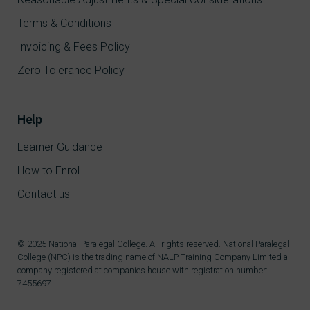
Terms & Conditions
Invoicing & Fees Policy
Zero Tolerance Policy
Help
Learner Guidance
How to Enrol
Contact us
© 2025 National Paralegal College. All rights reserved. National Paralegal
College (NPC) is the trading name of NALP Training Company Limited a
company registered at companies house with registration number:
7455697.