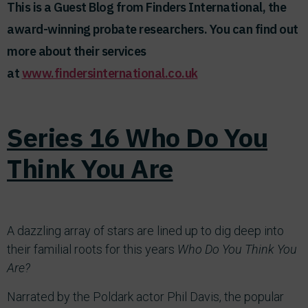
This is a Guest Blog from Finders International, the
award-winning probate researchers. You can find out
more about their services
at
www.findersinternational.co.uk
Series 16 Who Do You
Think You Are
A dazzling array of stars are lined up to dig deep into
their familial roots for this years
Who Do You Think You
Are?
Narrated by the Poldark actor Phil Davis, the popular