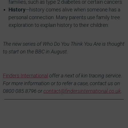
families, such as type 2 diabetes or certain cancers.
History
—history comes alive when someone has a
personal connection. Many parents use family tree
exploration to explain history to their children.
The new series of Who Do You Think You Are is thought
to start on the BBC in August.
Finders International
offer a next of kin tracing service.
For more information or to refer a case, contact us on
0800 085 8796 or
contact@findersinternational.co.uk
.