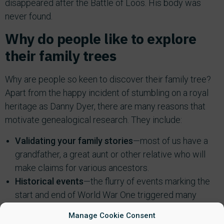
disappeared after the Battle of Loos. His body was
never found.
Why do people like to explore
their family trees
Why are people so keen to discover their family tree?
Apart from the happy incident of stumbling on a royal
heritage as Danny Dyer, there are many reasons that
motivate genealogical research. They include:
Validating your family stories
—most of us have a
grandfather, a great aunt or other relative who will
make claims for various ancestors.
Historical events
—the flurry of events marking the
start and end of World War One triggered many
searches through family trees to find out ancestor
Manage Cookie Consent
involvement in the war.