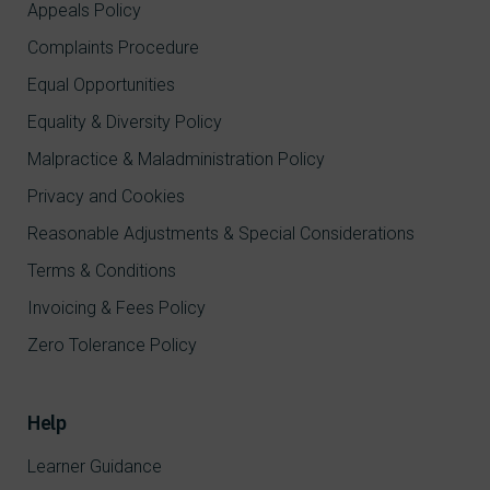
Appeals Policy
Complaints Procedure
Equal Opportunities
Equality & Diversity Policy
Malpractice & Maladministration Policy
Privacy and Cookies
Reasonable Adjustments & Special Considerations
Terms & Conditions
Invoicing & Fees Policy
Zero Tolerance Policy
Help
Learner Guidance