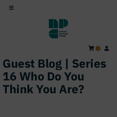
0
Guest Blog | Series
16 Who Do You
Think You Are?