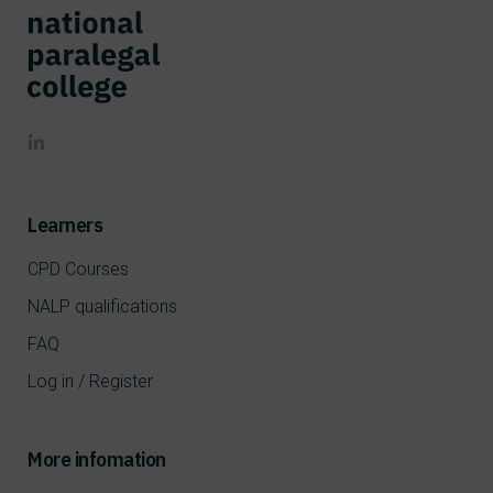
Learners
CPD Courses
NALP qualifications
FAQ
Log in / Register
More infomation