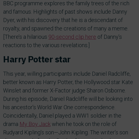
BBC programme explores the family trees of the rich
and famous. Highlights of past shows include Danny
Dyer, with his discovery that he is a descendant of
royalty, and spawned the creations of many a meme.
[There’s a hilarious
90-second clip here
of Danny’s
reactions to the various revelations.]
Harry Potter star
This year, willing participants include Daniel Radcliffe,
better known as Harry Potter, the Hollywood star Kate
Winslet and former X-Factor judge Sharon Osborne.
During his episode, Daniel Radcliffe will be looking into
his ancestor’s World War One correspondence.
Coincidentally, Daniel played a WW1 soldier in the
drama
My Boy Jack
when he took on the role of
Rudyard Kipling’s son—John Kipling. The writer’s son