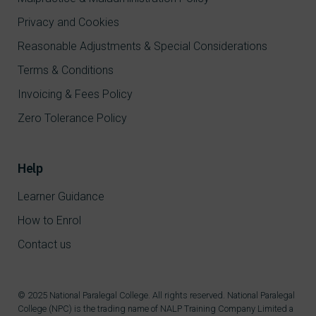
Privacy and Cookies
Reasonable Adjustments & Special Considerations
Terms & Conditions
Invoicing & Fees Policy
Zero Tolerance Policy
Help
Learner Guidance
How to Enrol
Contact us
© 2025 National Paralegal College. All rights reserved. National Paralegal
College (NPC) is the trading name of NALP Training Company Limited a