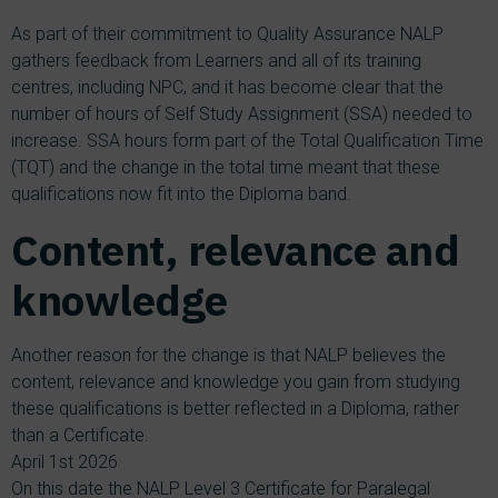
As part of their commitment to Quality Assurance NALP
gathers feedback from Learners and all of its training
centres, including NPC, and it has become clear that the
number of hours of Self Study Assignment (SSA) needed to
increase. SSA hours form part of the Total Qualification Time
(TQT) and the change in the total time meant that these
qualifications now fit into the Diploma band.
Content, relevance and
knowledge
Another reason for the change is that NALP believes the
content, relevance and knowledge you gain from studying
these qualifications is better reflected in a Diploma, rather
than a Certificate.
April 1st 2026
On this date the NALP Level 3 Certificate for Paralegal