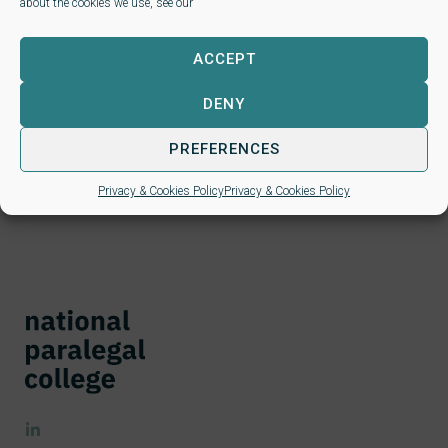
about the cookies we use, see our
Next steps for new
learners
ACCEPT
DENY
If you have been considering a Level 3 or Level 4 paralegal
qualification, simply
click here
to see which is the right one
PREFERENCES
for you. Then follow the links….
Privacy & Cookies Policy
Privacy & Cookies Policy