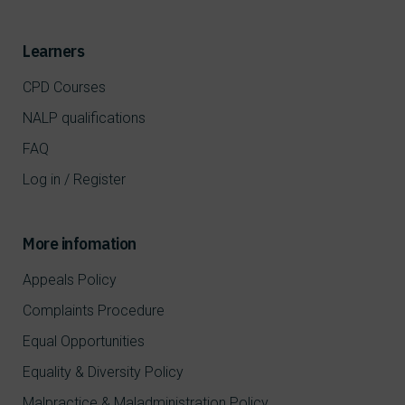
Learners
CPD Courses
NALP qualifications
FAQ
Log in / Register
More infomation
Appeals Policy
Complaints Procedure
Equal Opportunities
Equality & Diversity Policy
Malpractice & Maladministration Policy