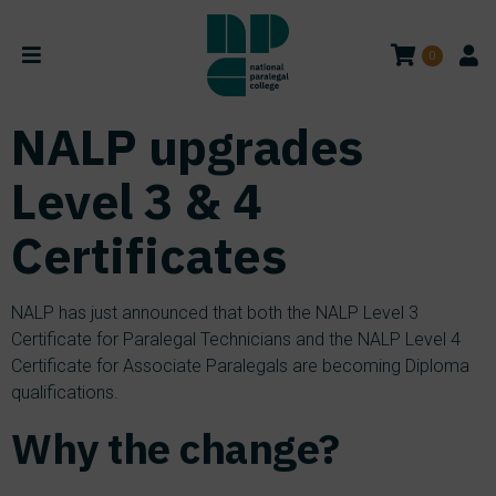
0
NALP upgrades
Level 3 & 4
Certificates
NALP has just announced that both the NALP Level 3
Certificate for Paralegal Technicians and the NALP Level 4
Certificate for Associate Paralegals are becoming Diploma
qualifications.
Why the change?