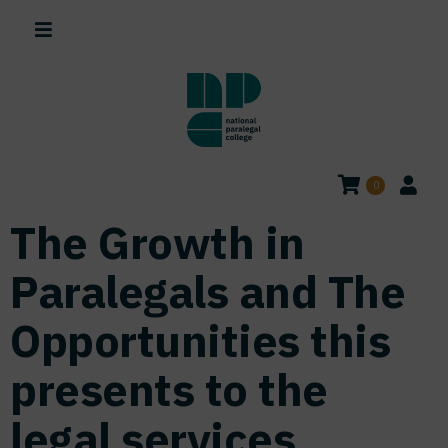
0
The Growth in
Paralegals and The
Opportunities this
presents to the
legal services