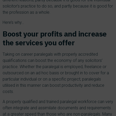
solicitor’s practice to do so, and partly because it is good for
the profession as a whole.
Here’s why…
Boost your profits and increase
the services you offer
Taking on career paralegals with properly accredited
qualifications can boost the economy of any solicitors’
practice. Whether the paralegal is employed, freelance or
outsourced on an ad hoc basis or brought in to cover for a
particular individual or on a specific project; paralegals
utilised in this manner can boost productivity and reduce
costs.
A properly qualified and trained paralegal workforce can very
often integrate and assimilate documents and requirements
at a greater speed than those who are non-paralegals. Many