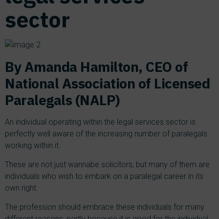
sector
By Amanda Hamilton, CEO of
National Association of Licensed
Paralegals (NALP)
An individual operating within the legal services sector is
perfectly well aware of the increasing number of paralegals
working within it.
These are not just wannabe solicitors, but many of them are
individuals who wish to embark on a paralegal career in its
own right.
The profession should embrace these individuals for many
different reasons; partly because it is good for the individual