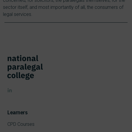
concerned, for solicitors, the paralegals themselves, for the
sector itself, and most importantly of all, the consumers of
legal services.
Learners
CPD Courses