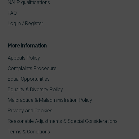
NALP qualifications
FAQ
Log in / Register
More infomation
Appeals Policy
Complaints Procedure
Equal Opportunities
Equality & Diversity Policy
Malpractice & Maladministration Policy
Privacy and Cookies
Reasonable Adjustments & Special Considerations
Terms & Conditions