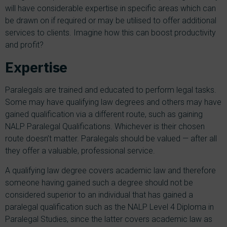
will have considerable expertise in specific areas which can
be drawn on if required or may be utilised to offer additional
services to clients. Imagine how this can boost productivity
and profit?
Expertise
Paralegals are trained and educated to perform legal tasks.
Some may have qualifying law degrees and others may have
gained qualification via a different route, such as gaining
NALP Paralegal Qualifications. Whichever is their chosen
route doesn’t matter. Paralegals should be valued — after all
they offer a valuable, professional service.
A qualifying law degree covers academic law and therefore
someone having gained such a degree should not be
considered superior to an individual that has gained a
paralegal qualification such as the NALP Level 4 Diploma in
Paralegal Studies, since the latter covers academic law as