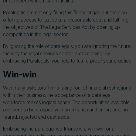
or barristers without such funding.
Paralegals are not only filling this financial gap but are also
offering access to justice at a reasonable cost and fulfilling
the objectives of The Legal Services Act by opening up
competition in the legal sector.
By ignoring the role of paralegals, you are ignoring the future;
the way the legal services sector is developing. By
embracing Paralegals, you help to future-proof your practice.
Win-win
With many solicitors’ firms falling foul of financial restrictions
within their business, the acceptance of a paralegal
workforce makes logical sense. The opportunities available
are there to be grasped with both hands and embraced, not
feared, rejected and cast aside.
Embracing the paralegal workforce is a win-win for all